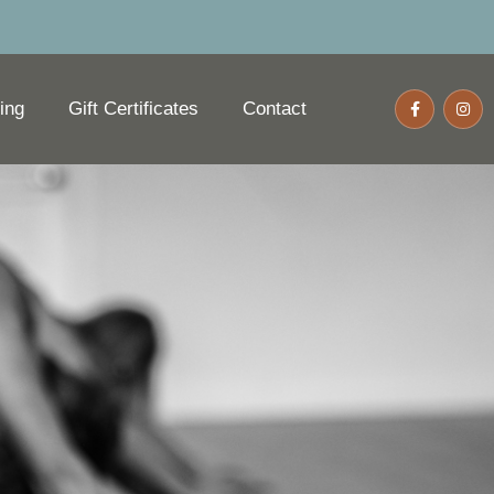
ing
Gift Certificates
Contact