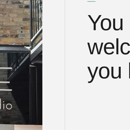
You 
welc
you 