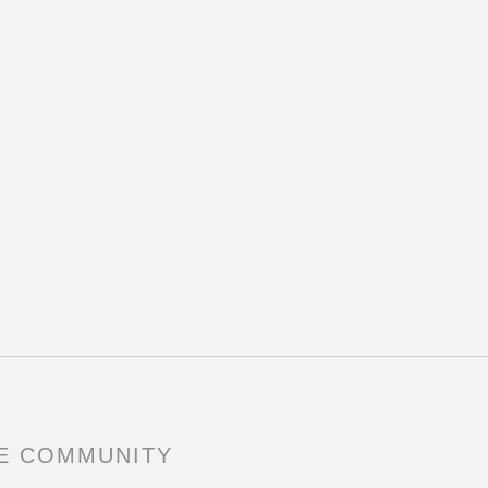
RE COMMUNITY