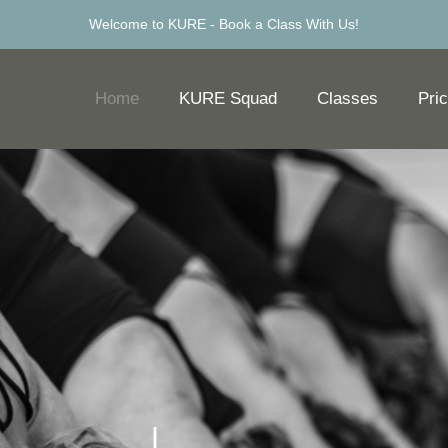
Welcome to KURE -
Book a Class With Us!
Home
KURE Squad
Classes
Pric