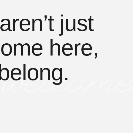
aren’t just
ome here,
belong.
welcome