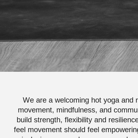
We are a welcoming hot yoga and re
movement, mindfulness, and communi
build strength, flexibility and resili
feel movement should feel empowering,