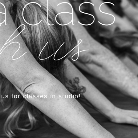
 class
h us
 us for classes in studio!