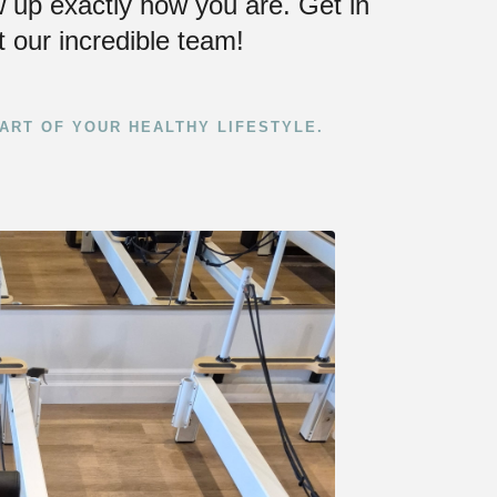
 up exactly how you are. Get in
 our incredible team!
ART OF YOUR HEALTHY LIFESTYLE.