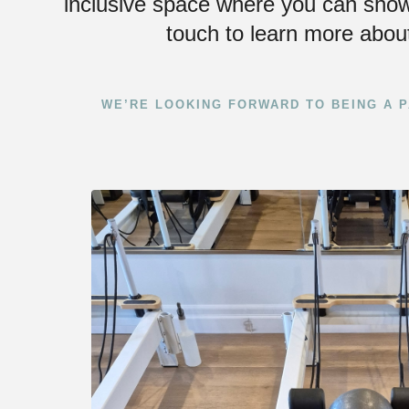
inclusive space where you can show
touch to learn more about
WE’RE LOOKING FORWARD TO BEING A P