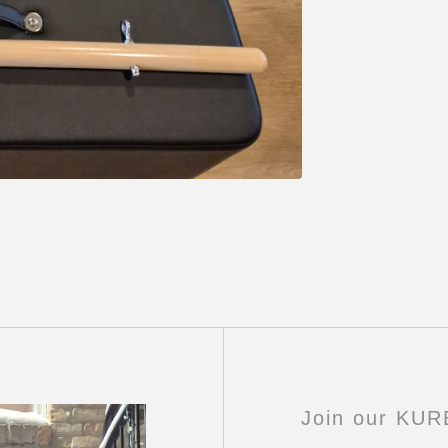
Join our KU