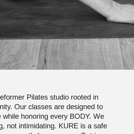
former Pilates studio rooted in
ty. Our classes are designed to
ence while honoring every BODY. We
 not intimidating.
KURE is a safe