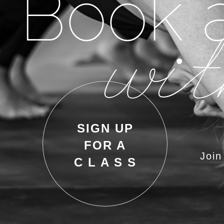
Book a
wit
SIGN UP
FOR A
Join
C L A S S