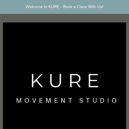
Welcome to KURE -
Book a Class With Us!