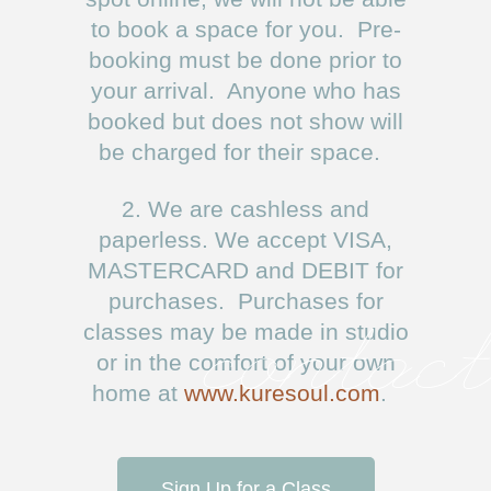
to book a space for you. Pre-
booking must be done prior to
your arrival. Anyone who has
booked but does not show will
be charged for their space.
2. We are cashless and
paperless. We accept VISA,
MASTERCARD and DEBIT for
purchases. Purchases for
classes may be made in studio
contact
or in the comfort of your own
home at
www.kuresoul.com
.
Sign Up for a Class