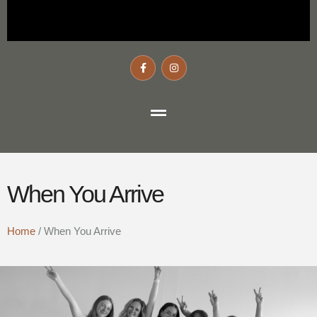
When You Arrive
Home
/
When You Arrive