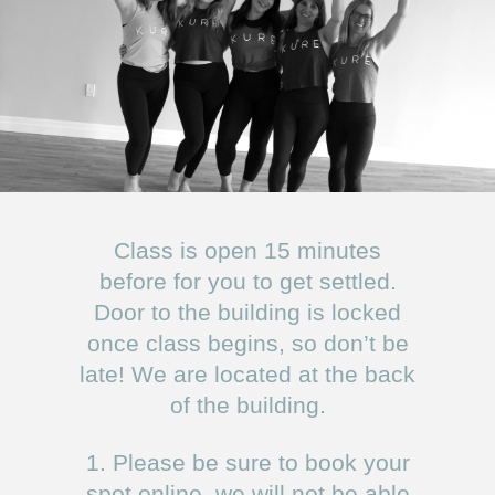
Class is open 15 minutes
before for you to get settled.
Door to the building is locked
once class begins, so don’t be
late! We are located at the back
of the building.
1. Please be sure to book your
spot online, we will not be able